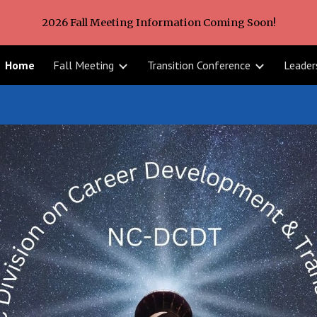
2026 Fall Meeting Information Coming Soon!
ip to main content
Skip to navigat
Home
Fall Meeting
Transition Conference
Leader