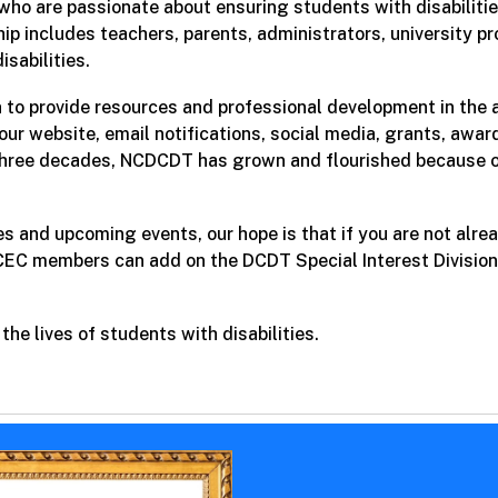
who are passionate about ensuring students with disabilitie
p includes teachers, parents, administrators, university p
isabilities.
on to provide resources and professional development in th
 our website, email notifications, social media, grants, awa
hree decades, NCDCDT has grown and flourished because o
es and upcoming events, our hope is that if you are not al
 CEC members can add on the DCDT Special Interest Divisio
he lives of students with disabilities.