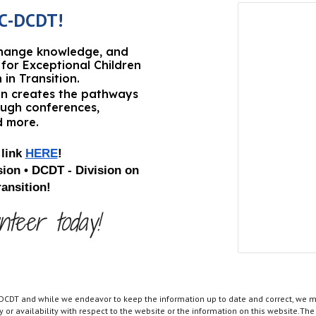
C
-
DCDT!
change knowledge, and
for Exceptional Children
n
in Transition
.
ion creates the pathways
ough conferences,
d more.
link
HERE
!
ion •
D
CDT - Division on
ansition
!
nteer today!
 DCDT and while we endeavor to keep the information up to date and correct, we ma
ity or availability with respect to the website or the information on this website.T