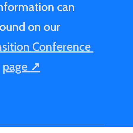
nformation can
found on our
nsition Conference
page
↗️