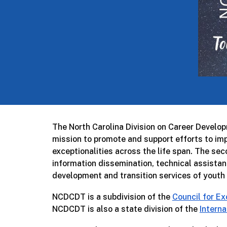
The North Carolina Division on Career Develo
mission to promote and support efforts to impr
exceptionalities across the life span. The s
information dissemination, technical assistan
development and transition services of youth w
NCDCDT is a subdivision of the
Council for Ex
NCDCDT is also a state division of the
Interna