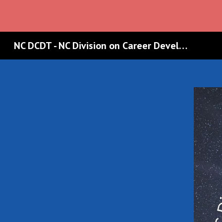
Sk
NC DCDT - NC Division on Career Development & Transition