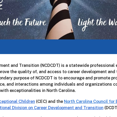
pment and Transition (NCDCDT) is a statewide professional e
ove the quality of, and access to career development and tr
econdary purpose of NCDCDT is to encourage and promote prof
ce, and interactions among individuals and organizations co
ith exceptionalities in North Carolina.
ceptional Children
(CEC) and the
North Carolina Council for
tional Division on Career Development and Transition
(DCDT