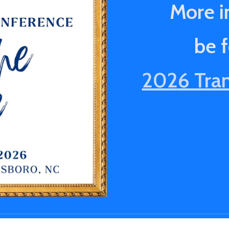
More i
be 
202
6 Tra