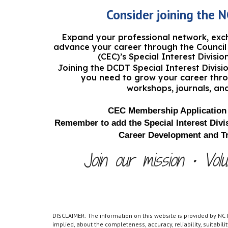
Consider joining
the
N
Expand your professional network, ex
advance your career through the Council 
(CEC)’s Special Interest Divisio
Joining the
DCDT Special Interest Divis
you need to grow your career thr
workshops, journals, an
CEC Membership Application 
Remember to add the Special Interest Divis
Career Development and Tr
Join our mission • Volu
DISCLAIMER: The information on this website is provided by NC
implied, about the completeness, accuracy, reliability, suitabil