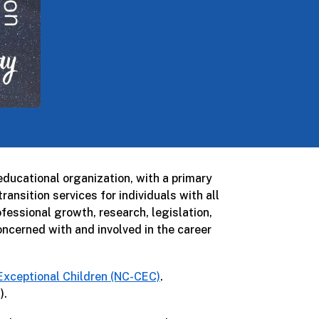
ducational organization, with a primary
ansition services for individuals with all
essional growth, research, legislation,
ncerned with and involved in the career
 Exceptional Children (NC-CEC)
.
).