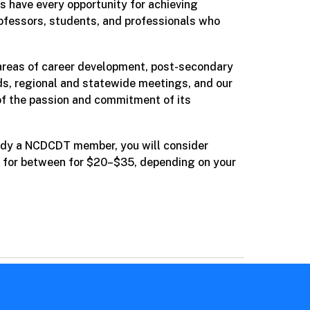
s have every opportunity for achieving
rofessors, students, and professionals who
e areas of career development, post-secondary
rds, regional and statewide meetings, and our
f the passion and commitment of its
ready a NCDCDT member, you will consider
n for between
for $20–$35, depending on your