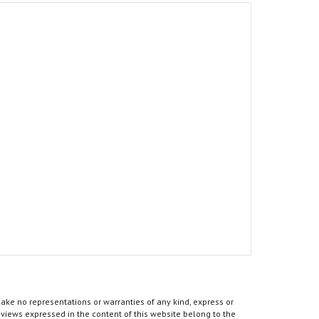
ke no representations or warranties of any kind, express or
he views expressed in the content of this website belong to the