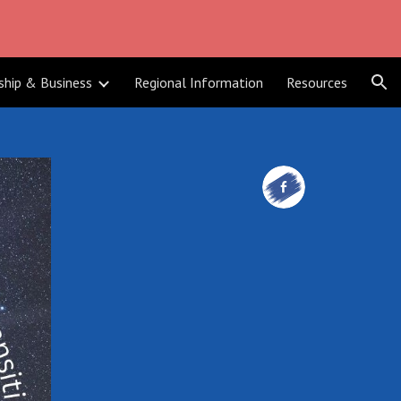
ion
ship & Business
Regional Information
Resources