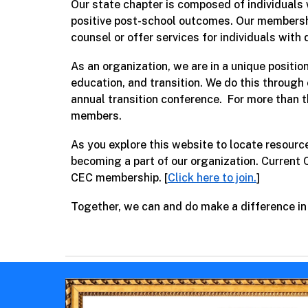
Our state chapter is composed of individuals 
positive post-school outcomes. Our membershi
counsel or offer services for individuals with d
As an organization, we are in a unique positi
education, and transition. We do this through
annual transition conference.
For more than t
members.
As you explore this website to locate resourc
becoming a part of our organization. Current
CEC membership. [
Click here to join.
]
Together, we can and do make a difference in t